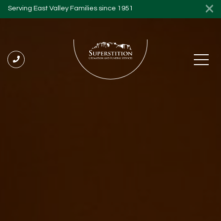
Serving East Valley Families since 1951