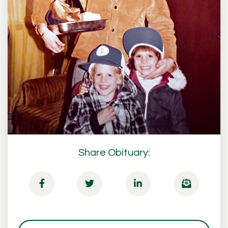
Share Obituary: