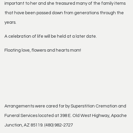
important to her and she treasured many of the family items
that have been passed down from generations through the
years.
A celebration of life will be held at a later date.
Floating love, flowers and hearts mom!
Arrangements were cared for by Superstition Cremation and
Funeral Services located at 398 E. Old West Highway, Apache
Junction, AZ 85119. (480) 982-2727