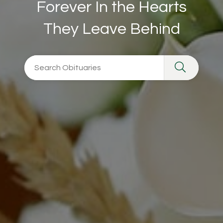
Forever In the Hearts
They Leave Behind