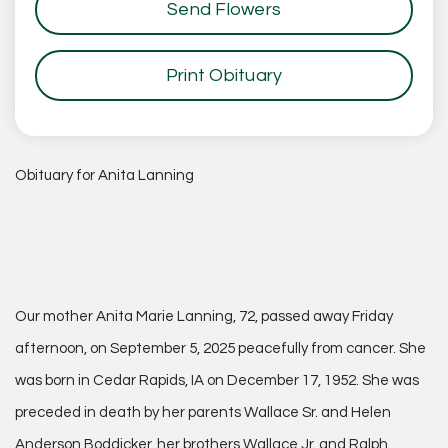
Send Flowers
Print Obituary
Obituary for Anita Lanning
Our mother Anita Marie Lanning, 72, passed away Friday
afternoon, on September 5, 2025 peacefully from cancer. She
was born in Cedar Rapids, IA on December 17, 1952. She was
preceded in death by her parents Wallace Sr. and Helen
Anderson Boddicker, her brothers Wallace Jr. and Ralph