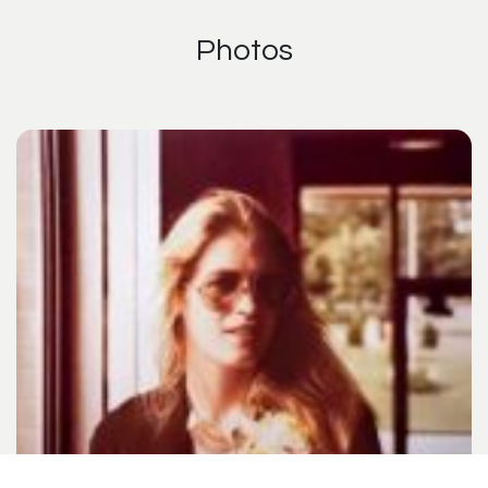
Photos