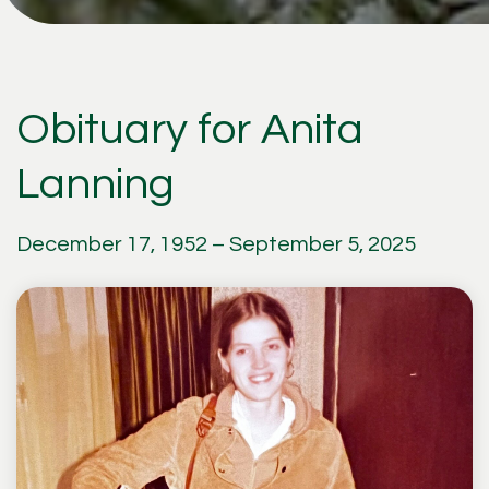
Obituary for Anita
Lanning
December 17, 1952 – September 5, 2025