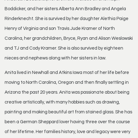
Boddicker, and her sisters Alberta Ann Bradley and Angela
Rinderknecht. She is survived by her daughter Alethia Paige
Henry of Virginia and son Travis Jude Kramer of North
Carolina, her grandchildren, Bryce, Ryan and Alison Weslowski
and TJ and Cody Kramer. She is also survived by eighteen
nieces and nephews along with her sisters in law.
Anita lived in Newhall and Atkins Iowa most of her life before
moving to North Carolina, Oregon and then finally settling in
Arizona the past 20 years. Anita was passionate about being
creative artistically, with many hobbies such as drawing,
painting and making beautiful art from stained glass. She has
been a German Sheppard lover having three over the course
of her lifetime. Her families history, love and legacy were very