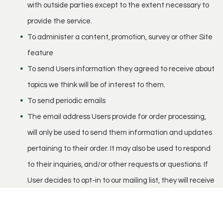
with outside parties except to the extent necessary to
provide the service.
To administer a content, promotion, survey or other Site
feature
To send Users information they agreed to receive about
topics we think will be of interest to them.
To send periodic emails
The email address Users provide for order processing,
will only be used to send them information and updates
pertaining to their order. It may also be used to respond
to their inquiries, and/or other requests or questions. If
User decides to opt-in to our mailing list, they will receive
emails that may include company news, updates,
related product or service information, etc. If at any time