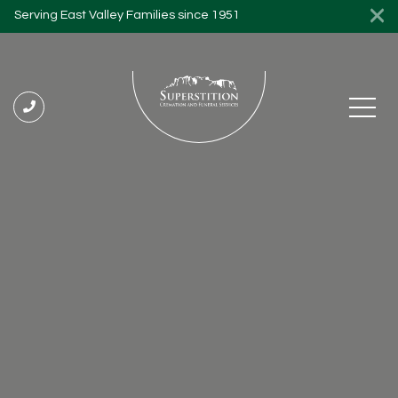
Serving East Valley Families since 1951