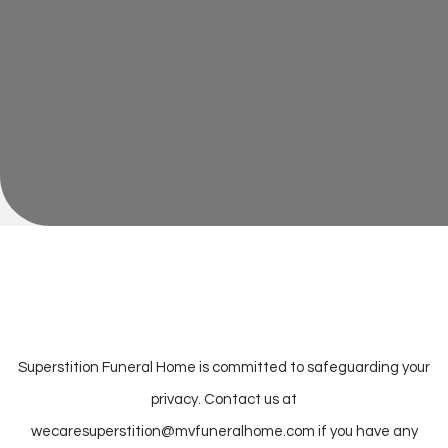
Superstition Funeral Home is committed to safeguarding your
privacy. Contact us at
wecaresuperstition@mvfuneralhome.com
if you have any