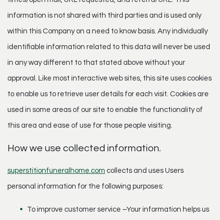
information is not shared with third parties and is used only
within this Company on a need to know basis. Any individually
identifiable information related to this data will never be used
in any way different to that stated above without your
approval. Like most interactive web sites, this site uses cookies
to enable us to retrieve user details for each visit. Cookies are
used in some areas of our site to enable the functionality of
this area and ease of use for those people visiting.
How we use collected information.
superstitionfuneralhome.com
collects and uses Users
personal information for the following purposes:
To improve customer service –Your information helps us