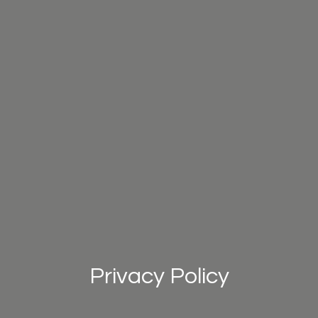
Privacy Policy