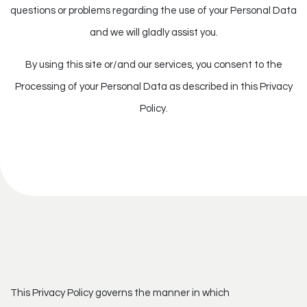
questions or problems regarding the use of your Personal Data
and we will gladly assist you.
By using this site or/and our services, you consent to the
Processing of your Personal Data as described in this Privacy
Policy.
This Privacy Policy governs the manner in which