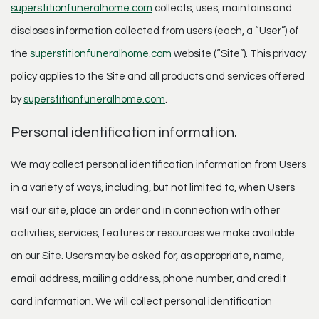
superstitionfuneralhome.com
collects, uses, maintains and
discloses information collected from users (each, a “User”) of
the
superstitionfuneralhome.com
website (“Site”). This privacy
policy applies to the Site and all products and services offered
by
superstitionfuneralhome.com
.
Personal identification information.
We may collect personal identification information from Users
in a variety of ways, including, but not limited to, when Users
visit our site, place an order and in connection with other
activities, services, features or resources we make available
on our Site. Users may be asked for, as appropriate, name,
email address, mailing address, phone number, and credit
card information. We will collect personal identification