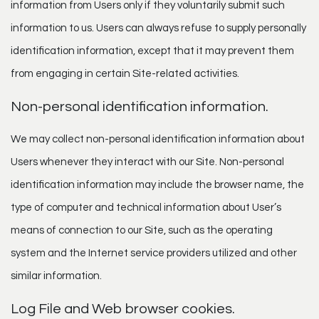
information from Users only if they voluntarily submit such
information to us. Users can always refuse to supply personally
identification information, except that it may prevent them
from engaging in certain Site-related activities.
Non-personal identification information.
We may collect non-personal identification information about
Users whenever they interact with our Site. Non-personal
identification information may include the browser name, the
type of computer and technical information about User’s
means of connection to our Site, such as the operating
system and the Internet service providers utilized and other
similar information.
Log File and Web browser cookies.