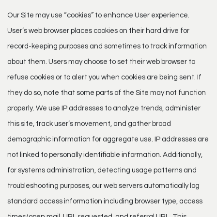
Our Site may use “cookies” to enhance User experience.
User’s web browser places cookies on their hard drive for
record-keeping purposes and sometimes to track information
about them. Users may choose to set their web browser to
refuse cookies or to alert you when cookies are being sent. If
they do so, note that some parts of the Site may not function
properly. We use IP addresses to analyze trends, administer
this site, track user’s movement, and gather broad
demographic information for aggregate use. IP addresses are
not linked to personally identifiable information. Additionally,
for systems administration, detecting usage patterns and
troubleshooting purposes, our web servers automatically log
standard access information including browser type, access
times/open mail, URL requested, and referral URL. This