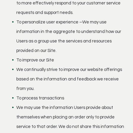
to more effectively respond to your customer service
requests and support needs.
To personalize user experience –We may use
information in the aggregate to understand how our
Users as a group use the services and resources
provided on our Site.
To improve our Site
We continually strive to improve our website offerings
based on the information and feedback we receive
from you.
To process transactions
We may use the information Users provide about
themselves when placing an order only to provide
service to that order. We do not share this information