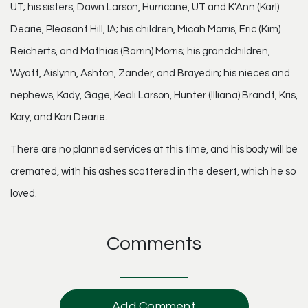
UT; his sisters, Dawn Larson, Hurricane, UT and K’Ann (Karl)
Dearie, Pleasant Hill, IA; his children, Micah Morris, Eric (Kim)
Reicherts, and Mathias (Barrin) Morris; his grandchildren,
Wyatt, Aislynn, Ashton, Zander, and Brayedin; his nieces and
nephews, Kady, Gage, Keali Larson, Hunter (Illiana) Brandt, Kris,
Kory, and Kari Dearie.
There are no planned services at this time, and his body will be
cremated, with his ashes scattered in the desert, which he so
loved.
Comments
Add Comment