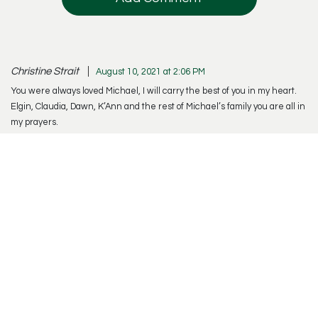
Christine Strait
August 10, 2021 at 2:06 PM
You were always loved Michael, I will carry the best of you in my heart.
Elgin, Claudia, Dawn, K’Ann and the rest of Michael’s family you are all in
my prayers.
Reply
Offer Condolences