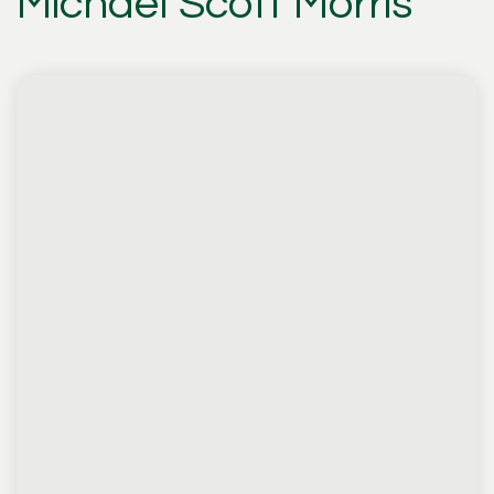
Michael Scott Morris