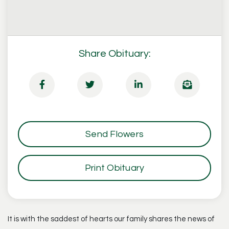
Share Obituary:
Send Flowers
Print Obituary
It is with the saddest of hearts our family shares the news of