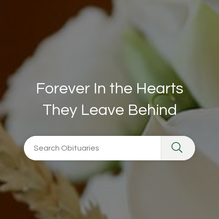
Forever In the Hearts
They Leave Behind