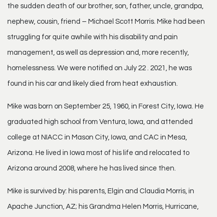
the sudden death of our brother, son, father, uncle, grandpa,
nephew, cousin, friend – Michael Scott Morris. Mike had been
struggling for quite awhile with his disability and pain
management, as well as depression and, more recently,
homelessness. We were notified on July 22 . 2021, he was
found in his car and likely died from heat exhaustion.
Mike was born on September 25, 1960, in Forest City, Iowa. He
graduated high school from Ventura, Iowa, and attended
college at NIACC in Mason City, Iowa, and CAC in Mesa,
Arizona. He lived in Iowa most of his life and relocated to
Arizona around 2008, where he has lived since then.
Mike is survived by: his parents, Elgin and Claudia Morris, in
Apache Junction, AZ; his Grandma Helen Morris, Hurricane,