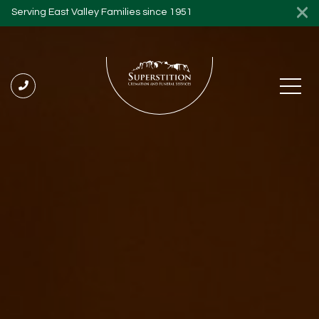
Serving East Valley Families since 1951