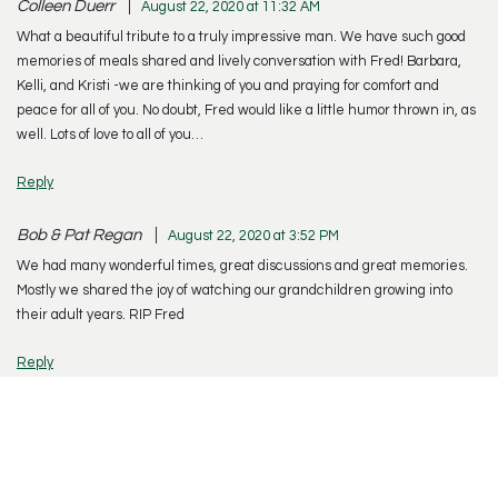
Colleen Duerr
August 22, 2020 at 11:32 AM
What a beautiful tribute to a truly impressive man. We have such good
memories of meals shared and lively conversation with Fred! Barbara,
Kelli, and Kristi -we are thinking of you and praying for comfort and
peace for all of you. No doubt, Fred would like a little humor thrown in, as
well. Lots of love to all of you…
Reply
Bob & Pat Regan
August 22, 2020 at 3:52 PM
We had many wonderful times, great discussions and great memories.
Mostly we shared the joy of watching our grandchildren growing into
their adult years. RIP Fred
Reply
Terri Moitozo
August 24, 2020 at 7:20 AM
Dear Barbara, I was so sorry to read of Fred’s passing in today’s paper.
This week while looking in my phone book for a number, I came across
your name and thought how nice it would be to talk to you and catch up.