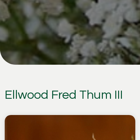
Ellwood Fred Thum III