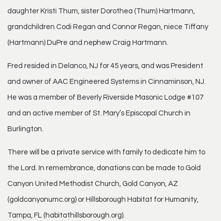
daughter Kristi Thum, sister Dorothea (Thum) Hartmann,
grandchildren Codi Regan and Connor Regan, niece Tiffany
(Hartmann) DuPre and nephew Craig Hartmann.
Fred resided in Delanco, NJ for 45 years, and was President
and owner of AAC Engineered Systems in Cinnaminson, NJ.
He was a member of Beverly Riverside Masonic Lodge #107
and an active member of St. Mary’s Episcopal Church in
Burlington.
There will be a private service with family to dedicate him to
the Lord. In remembrance, donations can be made to Gold
Canyon United Methodist Church, Gold Canyon, AZ
(goldcanyonumc.org) or Hillsborough Habitat for Humanity,
Tampa, FL (habitathillsborough.org).