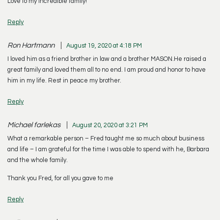
Love to my incredible family!
Reply
Ron Hartmann
August 19, 2020 at 4:18 PM
I loved him as a friend brother in law and a brother MASON.He raised a
great family and loved them all to no end. I am proud and honor to have
him in my life. Rest in peace my brother.
Reply
Michael farlekas
August 20, 2020 at 3:21 PM
What a remarkable person – Fred taught me so much about business
and life – I am grateful for the time I was able to spend with he, Barbara
and the whole family.
Thank you Fred, for all you gave to me
Reply