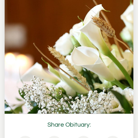
Share Obituary: