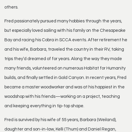
others.
Fred passionately pursued many hobbies through the years,
but especially loved sailing with his family on the Chesapeake
Bay and racing his Cobra in SCCA events. After retirement he
and his wife, Barbara, traveled the country in their RV, taking
trips they’d dreamed of for years. Along the way they made
many friends, volunteered on numerous Habitat for Humanity
builds, and finally settled in Gold Canyon. In recent years, Fred
became a master woodworker and was at his happiest in the
woodshop with his friends—working on a project, teaching
and keeping everything in tip-top shape.
Fred is survived by his wife of 55 years, Barbara (Weiland),
daughter and son-in-law, Kelli (Thum) and Daniel Regan,