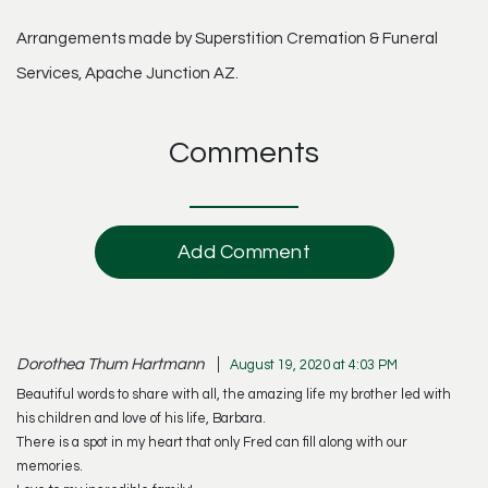
Arrangements made by Superstition Cremation & Funeral
Services, Apache Junction AZ.
Comments
Add Comment
Dorothea Thum Hartmann
August 19, 2020 at 4:03 PM
Beautiful words to share with all, the amazing life my brother led with
his children and love of his life, Barbara.
There is a spot in my heart that only Fred can fill along with our
memories.