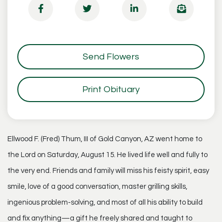
Send Flowers
Print Obituary
Ellwood F. (Fred) Thum, III of Gold Canyon, AZ went home to
the Lord on Saturday, August 15. He lived life well and fully to
the very end. Friends and family will miss his feisty spirit, easy
smile, love of a good conversation, master grilling skills,
ingenious problem-solving, and most of all his ability to build
and fix anything—a gift he freely shared and taught to