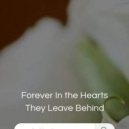
Forever In the Hearts
They Leave Behind