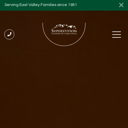
Serving East Valley Families since 1951