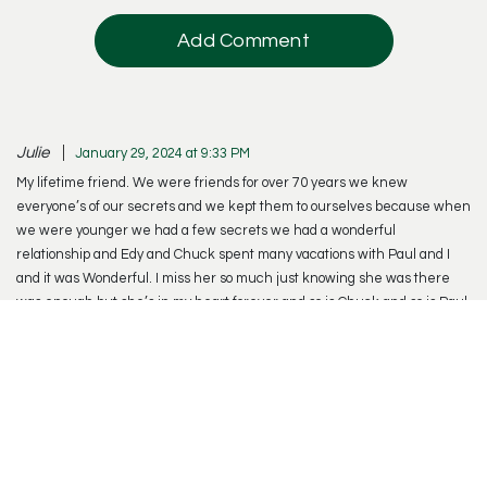
Add Comment
Julie
January 29, 2024 at 9:33 PM
My lifetime friend. We were friends for over 70 years we knew
everyone’s of our secrets and we kept them to ourselves because when
we were younger we had a few secrets we had a wonderful
relationship and Edy and Chuck spent many vacations with Paul and I
and it was Wonderful. I miss her so much just knowing she was there
was enough but she’s in my heart forever and so is Chuck and so is Paul
and I’ll be joining them soon and Derek and Denise. I love you kids too. I
know Edy is happy to be back with Chuck , I’m sure they’re having a
wonderful time and I hope to join them soon.
Reply
Naila Erwin
January 30, 2024 at 10:09 PM