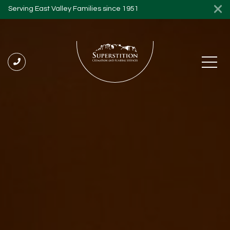
Serving East Valley Families since 1951