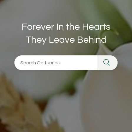
Forever In the Hearts
They Leave Behind