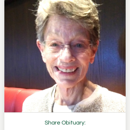
Share Obituary: