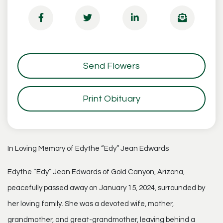
Send Flowers
Print Obituary
In Loving Memory of Edythe “Edy” Jean Edwards
Edythe “Edy” Jean Edwards of Gold Canyon, Arizona,
peacefully passed away on January 15, 2024, surrounded by
her loving family. She was a devoted wife, mother,
grandmother, and great-grandmother, leaving behind a