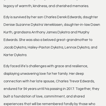
legacy of warmth, kindness, and cherished memories.
Edy is survived by her son Charles Derek Edwards, daughter
Denise Suzanne Dykstra Veneklasen, daughter-in-law Dawn
Kurth, grandsons Anthony James Dykstra and Murphy
Edwards. She was also a beloved great-grandmother to
Jacob Dykstra, Hailey-Paxton Dykstra, Lennox Dykstra, and
Karter Dykstra.
Edy faced life’s challenges with grace and resilience,
displaying unwavering love for her family. Her deep
connection with her late spouse, Charles Trevor Edwards,
endured for 54 years until his passing in 2017. Together, they
built a foundation of love, commitment, and shared
experiences that will be remembered fondly by those who