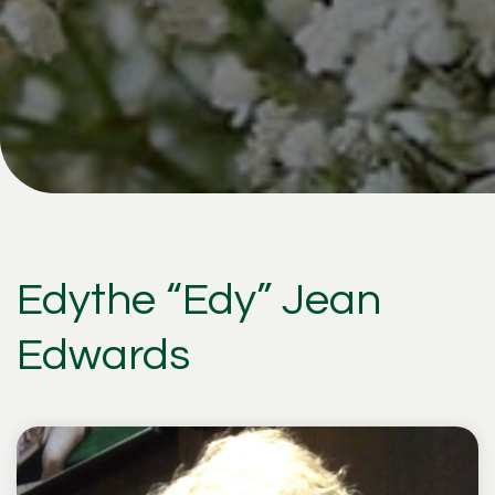
Edythe “Edy” Jean
Edwards