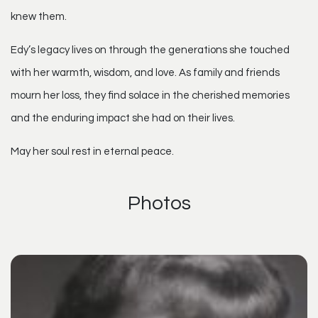
knew them.
Edy’s legacy lives on through the generations she touched
with her warmth, wisdom, and love. As family and friends
mourn her loss, they find solace in the cherished memories
and the enduring impact she had on their lives.
May her soul rest in eternal peace.
Photos