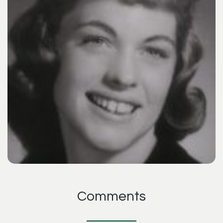
Comments