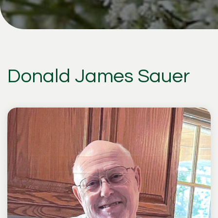
Donald James Sauer