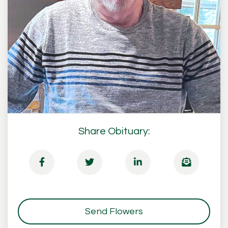
Share Obituary:
Send Flowers