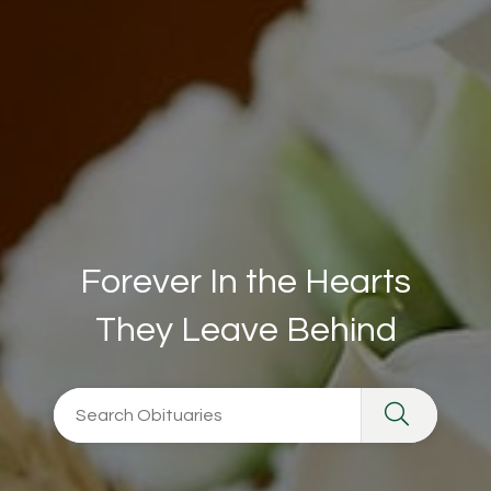
Forever In the Hearts
They Leave Behind