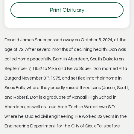
Print Obituary
Donald James Sauer passed away on October 5, 2024, at the
age of 72. After several months of declining health, Don was
called home peacefully. Born in Aberdeen, South Dakota on
September 7, 1952 to Mike and Belva Sauer. Don married Rita
th
Burgard November 8
, 1975, and settled into their home in
Sioux Falls, where they proudly raised three sons (Jason, Scott,
and Robert). Don is a graduate of Roncalli High School in
Aberdeen, as well as Lake Area Tech in Watertown S.D.,
where he studied civil engineering. He worked 32 years in the
Engineering Department for the City of Sioux Falls before