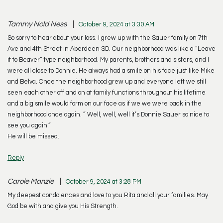
Tammy Nold Ness
October 9, 2024 at 3:30 AM
So sorry to hear about your loss. I grew up with the Sauer family on 7th
Ave and 4th Street in Aberdeen SD. Our neighborhood was like a “Leave
it to Beaver” type neighborhood. My parents, brothers and sisters, and I
were all close to Donnie. He always had a smile on his face just like Mike
and Belva. Once the neighborhood grew up and everyone left we still
seen each other off and on at family functions throughout his lifetime
and a big smile would form on our face as if we we were back in the
neighborhood once again. “ Well, well, well it’s Donnie Sauer so nice to
see you again.”
He will be missed.
Reply
Carole Manzie
October 9, 2024 at 3:28 PM
My deepest condolences and love to you Rita and all your families. May
God be with and give you His Strength.