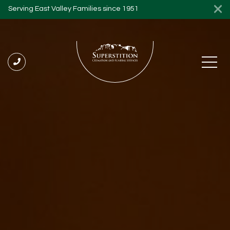
Serving East Valley Families since 1951