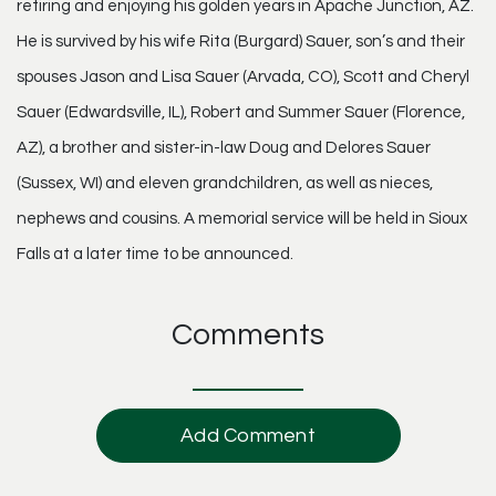
retiring and enjoying his golden years in Apache Junction, AZ.
He is survived by his wife Rita (Burgard) Sauer, son’s and their
spouses Jason and Lisa Sauer (Arvada, CO), Scott and Cheryl
Sauer (Edwardsville, IL), Robert and Summer Sauer (Florence,
AZ), a brother and sister-in-law Doug and Delores Sauer
(Sussex, WI) and eleven grandchildren, as well as nieces,
nephews and cousins. A memorial service will be held in Sioux
Falls at a later time to be announced.
Comments
Add Comment