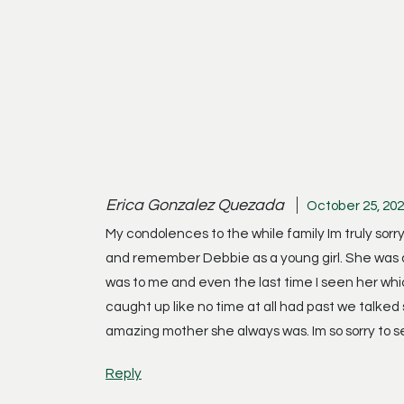
Erica Gonzalez Quezada
October 25, 202
My condolences to the while family Im truly sorry
and remember Debbie as a young girl. She was a
was to me and even the last time I seen her whic
caught up like no time at all had past we talked
amazing mother she always was. Im so sorry to s
Reply