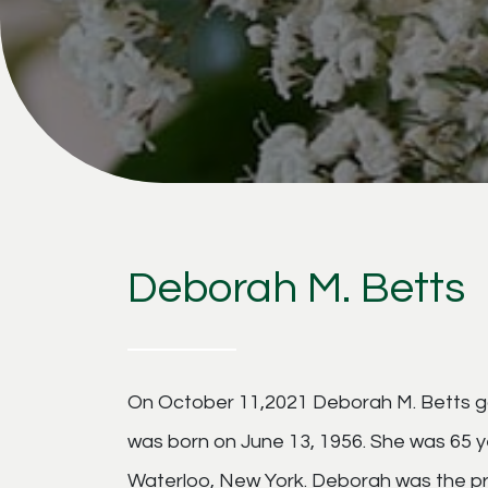
Deborah M. Betts
On October 11,2021 Deborah M. Betts got
was born on June 13, 1956. She was 65 
Waterloo, New York. Deborah was the pr