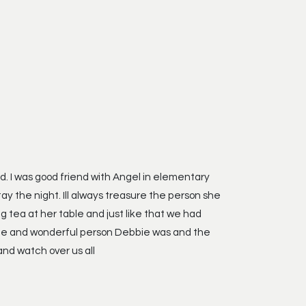
old. I was good friend with Angel in elementary
 the night. Ill always treasure the person she
g tea at her table and just like that we had
unique and wonderful person Debbie was and the
nd watch over us all