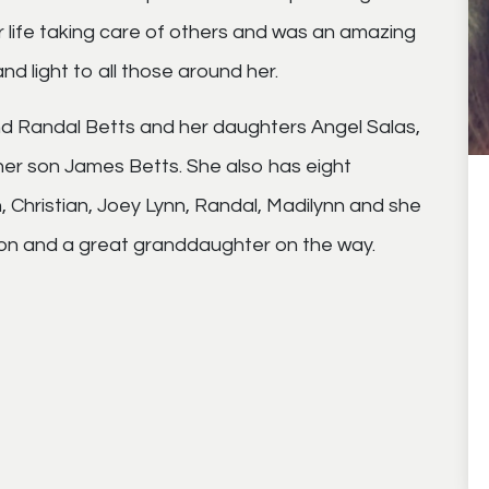
r life taking care of others and was an amazing
d light to all those around her.
nd Randal Betts and her daughters Angel Salas,
r son James Betts. She also has eight
, Christian, Joey Lynn, Randal, Madilynn and she
on and a great granddaughter on the way.