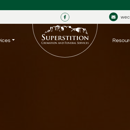
wec
vices
Resour