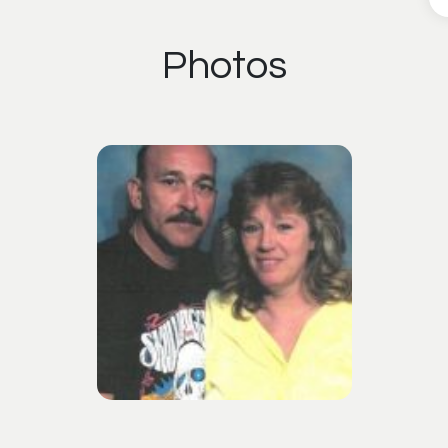
Photos