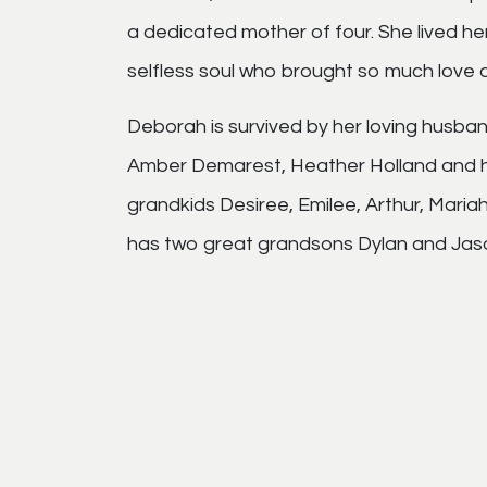
a dedicated mother of four. She lived he
selfless soul who brought so much love an
Deborah is survived by her loving husba
Amber Demarest, Heather Holland and he
grandkids Desiree, Emilee, Arthur, Mariah
has two great grandsons Dylan and Jas