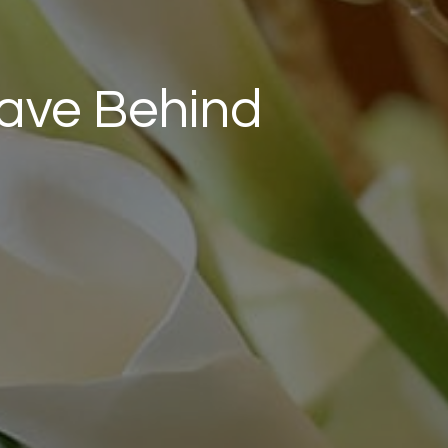
eave Behind