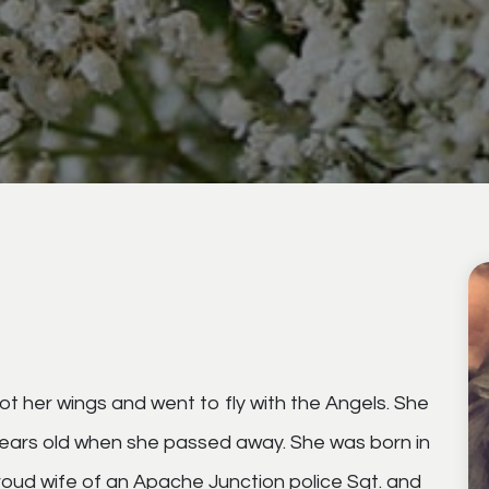
 her wings and went to fly with the Angels. She
years old when she passed away. She was born in
oud wife of an Apache Junction police Sgt. and