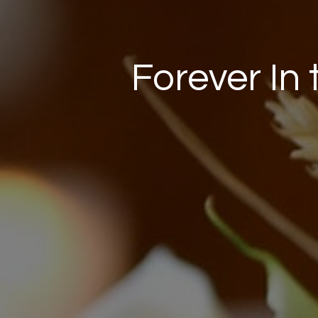
Forever In