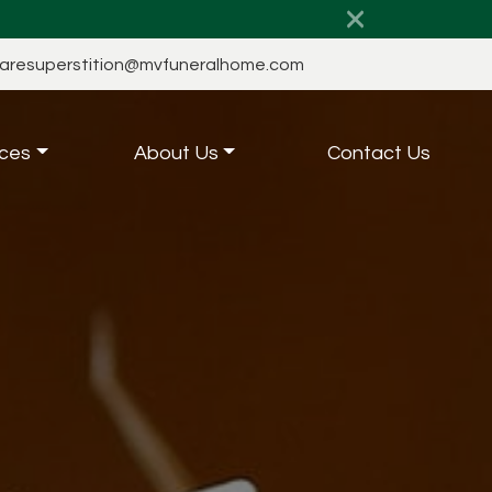
aresuperstition@mvfuneralhome.com
ces
About Us
Contact Us