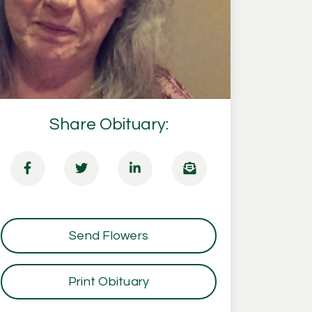
Share Obituary:
Send Flowers
Print Obituary