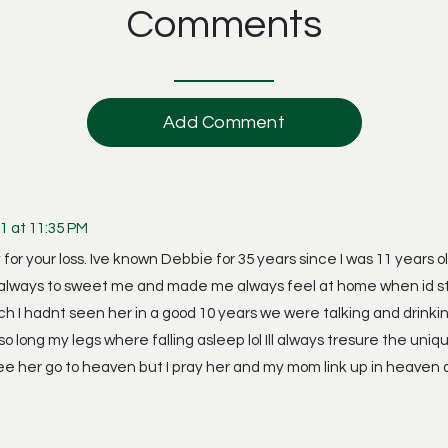
Comments
Add Comment
1 at 11:35 PM
 for your loss. Ive known Debbie for 35 years since I was 11 years 
lways to sweet me and made me always feel at home when id stay
h I hadnt seen her in a good 10 years we were talking and drinkin
 so long my legs where falling asleep lol Ill always tresure the 
ee her go to heaven but I pray her and my mom link up in heaven a