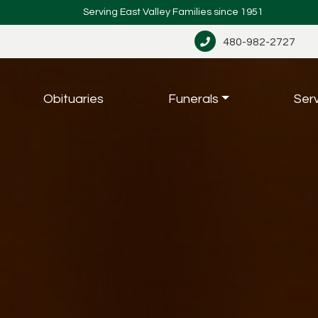
Serving East Valley Families since 1951
480-982-2727
Obituaries
Funerals
Ser