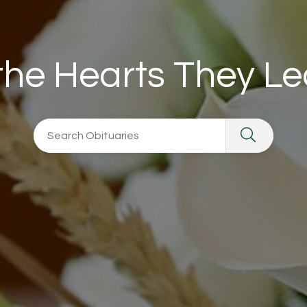
 the Hearts They L