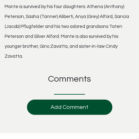
Monte is survived by his four daughters: Athena (Anthony)
Peterson, Sasha (Tanner) Aliberti, Anya (Grey) Alford, Sancia
(Jacob) Pflugfelder and his two adored grandsons Taten
Peterson and Silver Alford. Monte is also survived by his
younger brother, Gino Zavatta, and sister-in-law Cindy
Zavatta.
Comments
Add Comment