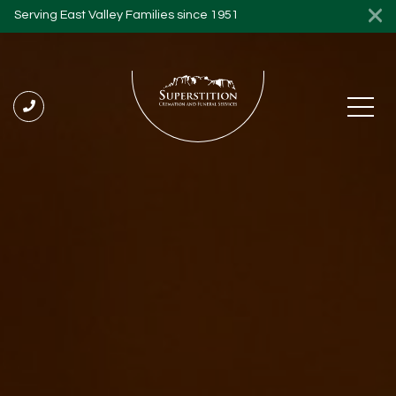
Serving East Valley Families since 1951