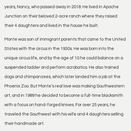
years, Nancy, who passed away in 2018. He lived in Apache
Junction on their beloved 2-acre ranch where they raised
their 4 daughters and lived in the house he built.
Monte was son of immigrant parents that came to the United
States with the circus in the 1930s. He was born into the
unique circus life, and by the age of 10 he could balance on a
suspended ladder and perform acrobatics. He also trained
dogs and chimpanzees, which later landed him a job at the
Phoenix Zoo. But Monte’s real love was making Southwestern
art, and in 1989 he decided to become a full-time blacksmith
with a focus on hand-forged knives. For over 25 years, he
traveled the Southwest with his wife and 4 daughters selling
their handmade art.