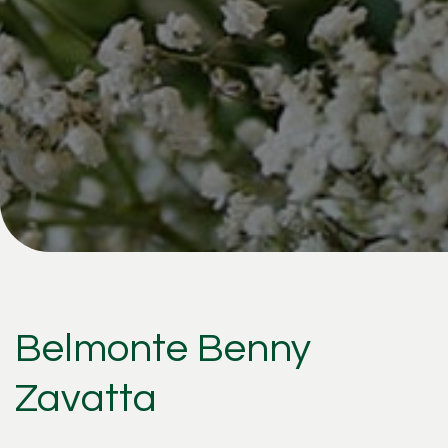
Belmonte Benny
Zavatta