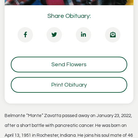
Share Obituary:
Send Flowers
Print Obituary
Belmonte “Monte” Zavatta passed away on January 23, 2022,
after a short battle with pancreatic cancer. He was born on
April 13, 1951 in Rochester, Indiana. He joins his soul mate of 46