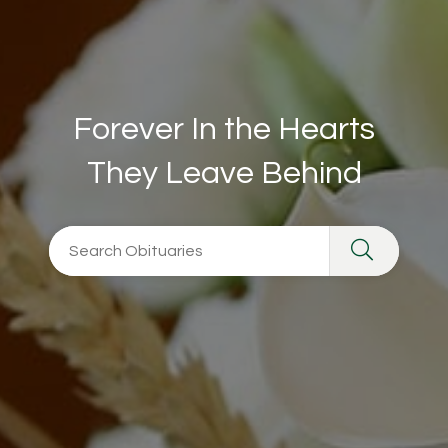
Forever In the Hearts
They Leave Behind