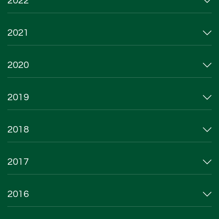
2022
2021
2020
2019
2018
2017
2016