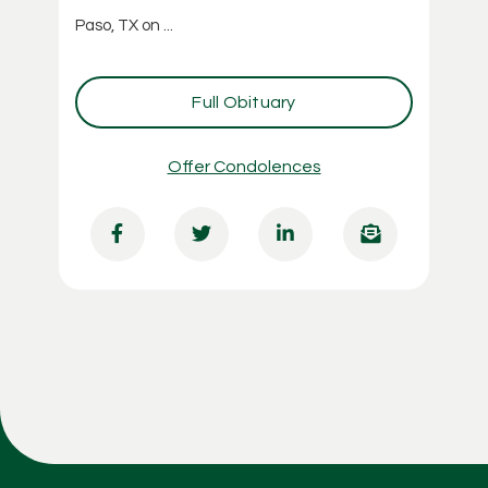
Paso, TX on ...
Full Obituary
Offer Condolences