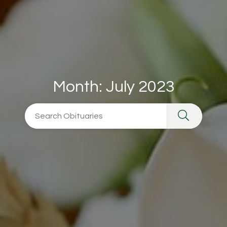
Month:
July 2023