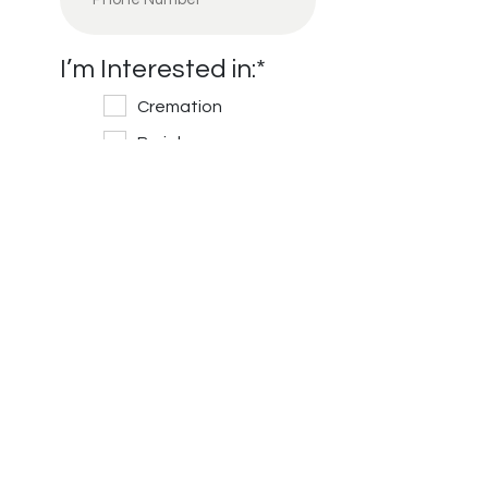
I’m Interested in:
*
Cremation
Burial
Cemetery
Financial Information
Message/Questions
*