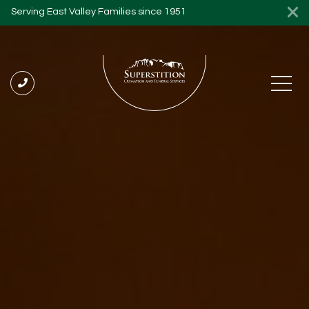
Serving East Valley Families since 1951