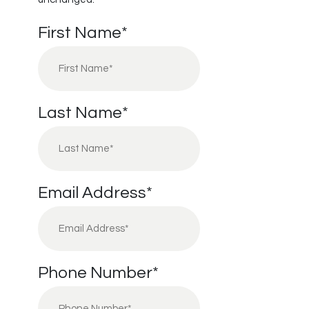
First Name
*
Last Name
*
Email Address
*
Phone Number
*