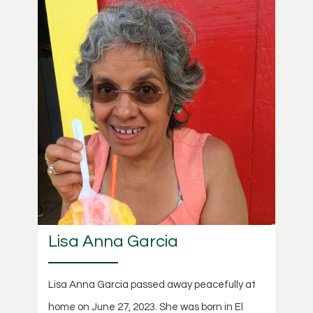
Lisa Anna Garcia
Lisa Anna Garcia passed away peacefully at
home on June 27, 2023. She was born in El