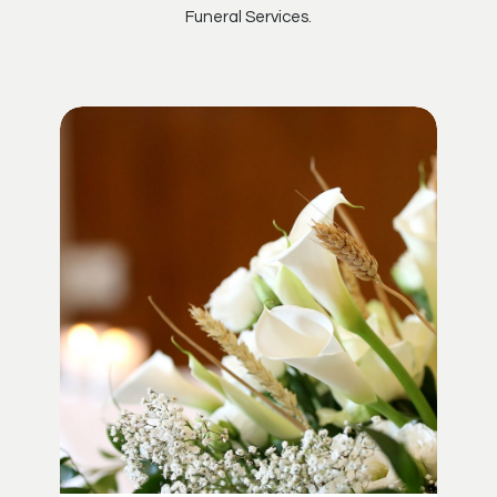
Funeral Services.