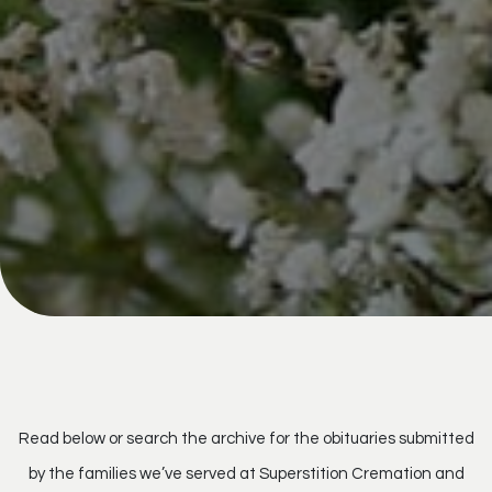
Read below or search the archive for the obituaries submitted
by the families we’ve served at Superstition Cremation and