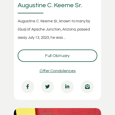
Augustine C. Keeme Sr.
Augustine C. Keeme Sr., known to many by
(Gus) of Apache Junction, Arizona, passed
away July 13, 2023, he was ...
Full Obituary
Offer Condolences