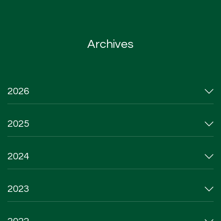
Archives
2026
2025
2024
2023