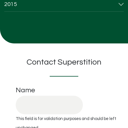
2015
Contact Superstition
Name
This field is for validation purposes and should be left
unchanged.