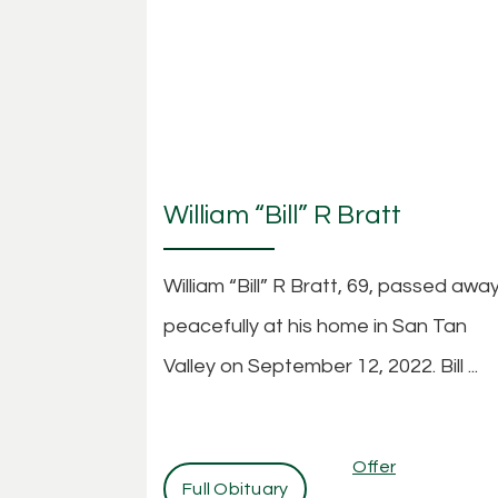
William “Bill” R Bratt
William “Bill” R Bratt, 69, passed awa
peacefully at his home in San Tan
Valley on September 12, 2022. Bill ...
Offer
Full Obituary