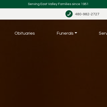
Serving East Valley Families since 1951
480-982-2727
Obituaries
Funerals
Ser