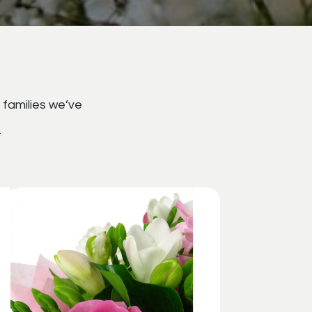
 families we’ve
.