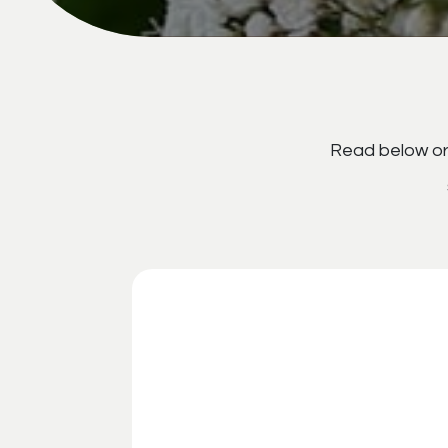
Read below or 