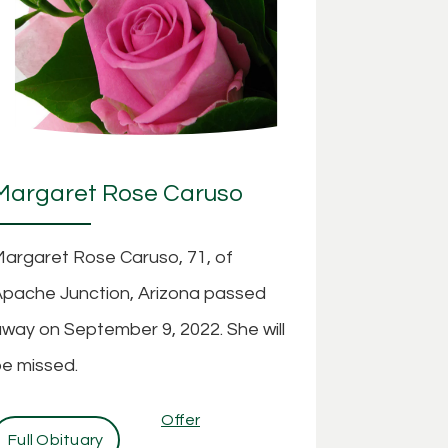
Margaret Rose Caruso
argaret Rose Caruso, 71, of
pache Junction, Arizona passed
way on September 9, 2022. She will
e missed.
Offer
Full Obituary