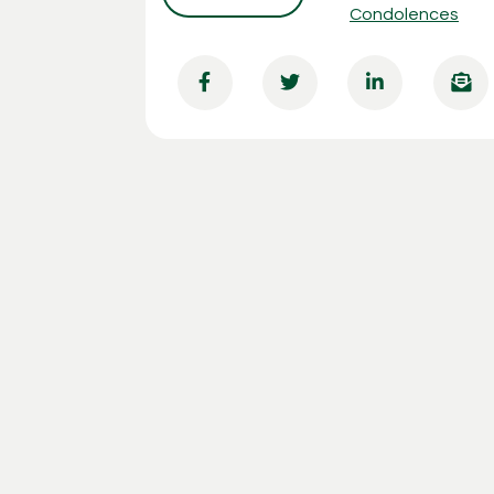
Condolences