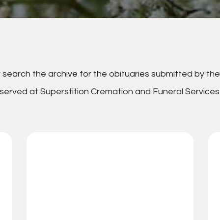
search the archive for the obituaries submitted by the
served at Superstition Cremation and Funeral Services