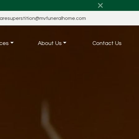
aresuperstition@mvfuneralhome.com
ces
About Us
Contact Us