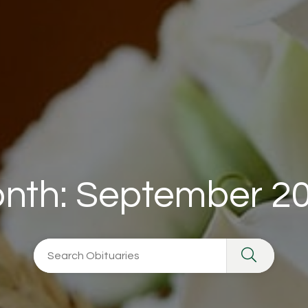
nth:
September 2