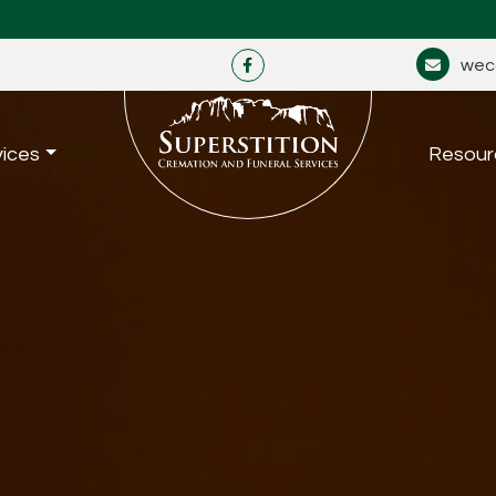
wec
vices
Resour