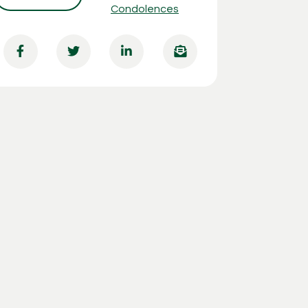
Condolences