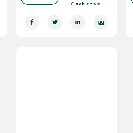
Condolences