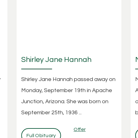
Shirley Jane Hannah
y
Shirley Jane Hannah passed away on
M
Monday, September 19th in Apache
A
Junction, Arizona. She was born on
a
September 25th, 1936 ...
b
Offer
Full Obituary