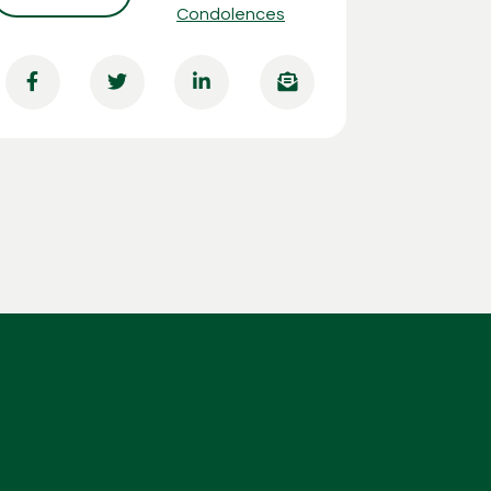
Condolences