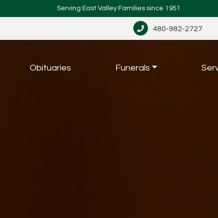
Serving East Valley Families since 1951
480-982-2727
Obituaries
Funerals
Ser