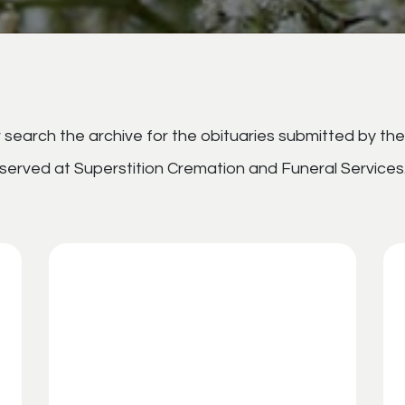
search the archive for the obituaries submitted by the
served at Superstition Cremation and Funeral Services