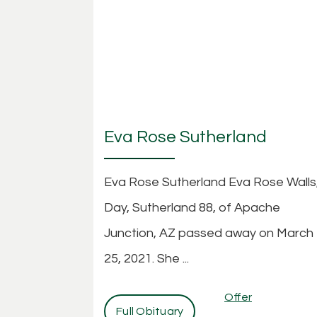
Eva Rose Sutherland
Eva Rose Sutherland Eva Rose Walls
Day, Sutherland 88, of Apache
Junction, AZ passed away on March
25, 2021. She ...
Offer
Full Obituary