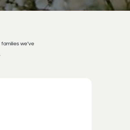
 families we’ve
.