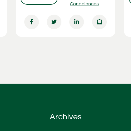
Condolences
Archives