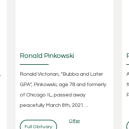
Ronald Pinkowski
,
Ronald Victorian, “Bubba and Later
A
GPA”, Pinkowski, age 78 and formerly
t
of Chicago IL, passed away
P
peacefully March 8th, 2021. ...
Offer
Full Obituary