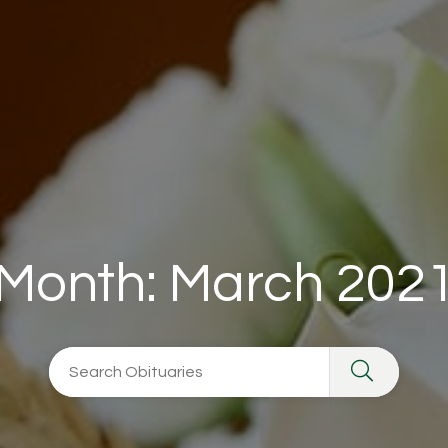
Month:
March 202