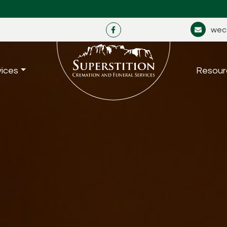
wec
vices
Resour