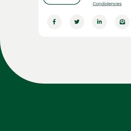
Condolences