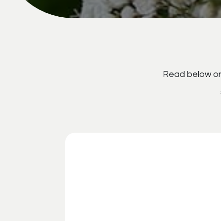
Read below or 