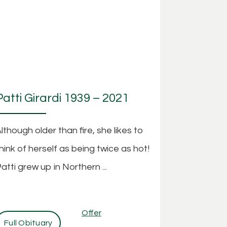
Patti Girardi 1939 – 2021
lthough older than fire, she likes to
hink of herself as being twice as hot!
atti grew up in Northern ...
Offer
Full Obituary