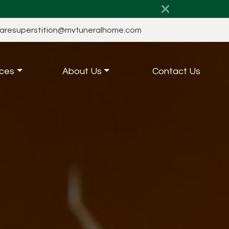
aresuperstition@mvfuneralhome.com
ces
About Us
Contact Us