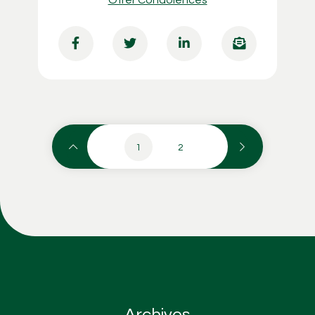
1
2
Archives