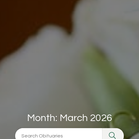
Month:
March 2026