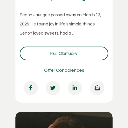
Senon Jaurigue passed away on March 13,
2026. He found joy in life’s simple things.
Senon loved sweets, had a ...
Full Obituary
Offer Condolences