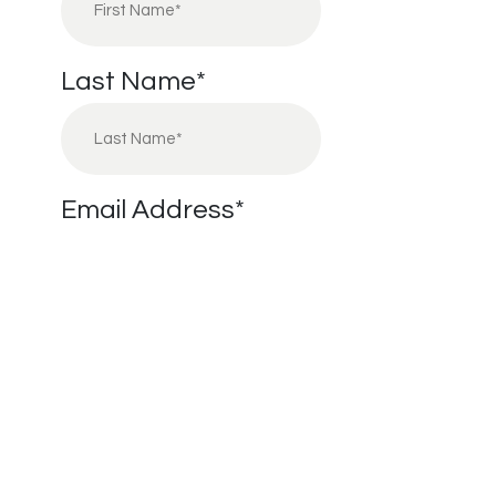
Last Name
*
Email Address
*
Phone Number
*
I’m Interested in:
*