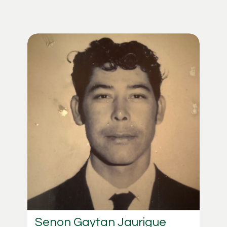
Senon Gaytan Jaurigue