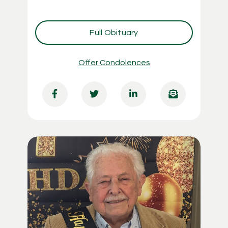
Full Obituary
Offer Condolences