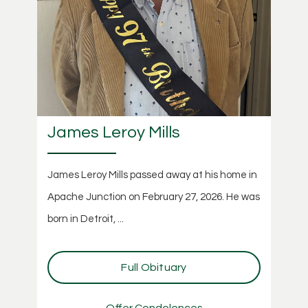
James Leroy Mills
James Leroy Mills passed away at his home in
Apache Junction on February 27, 2026. He was
born in Detroit, ...
Full Obituary
Offer Condolences