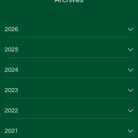
2026
2025
2024
2023
2022
2021