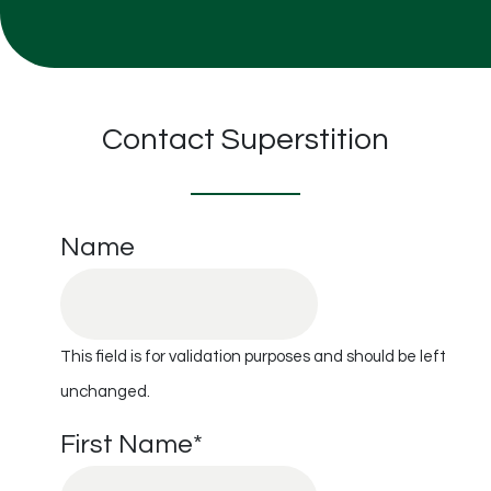
Contact Superstition
Name
This field is for validation purposes and should be left
unchanged.
First Name
*