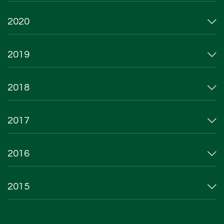
2020
2019
2018
2017
2016
2015