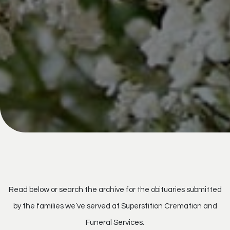
Read below or search the archive for the obituaries submitted
by the families we’ve served at Superstition Cremation and
Funeral Services.