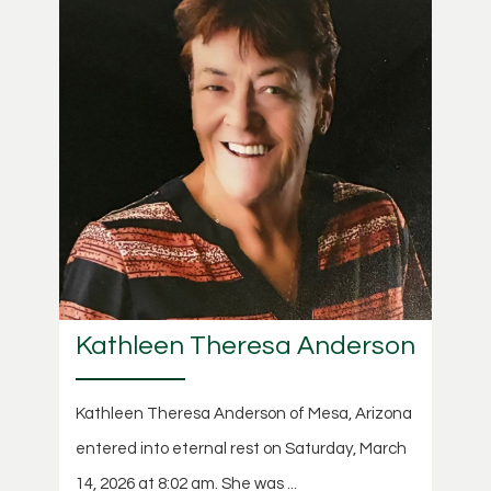
Kathleen Theresa Anderson
Kathleen Theresa Anderson of Mesa, Arizona
entered into eternal rest on Saturday, March
14, 2026 at 8:02 am. She was ...