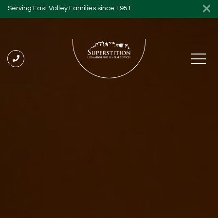
Serving East Valley Families since 1951