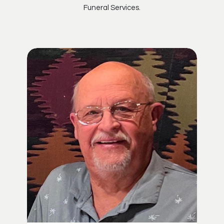
Funeral Services.