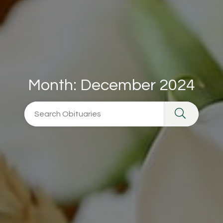
Month:
December 2024