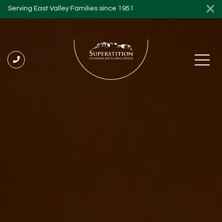
Serving East Valley Families since 1951