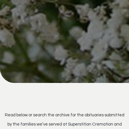
Read below or search the archive for the obituaries submitted
by the families we’ve served at Superstition Cremation and