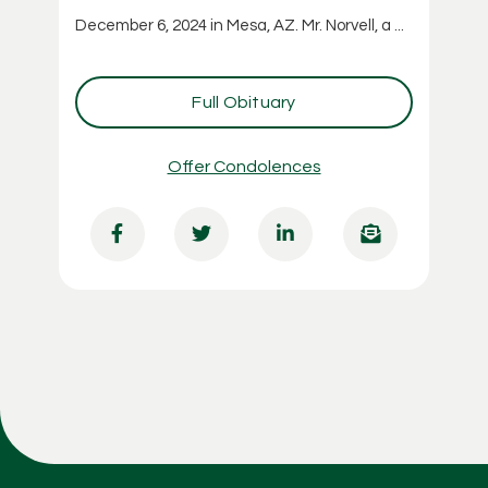
December 6, 2024 in Mesa, AZ. Mr. Norvell, a ...
Full Obituary
Offer Condolences