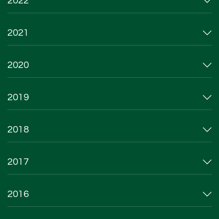
2022
2021
2020
2019
2018
2017
2016