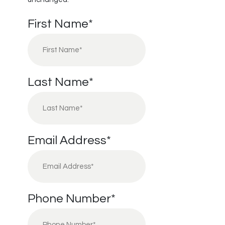
First Name
*
Last Name
*
Email Address
*
Phone Number
*