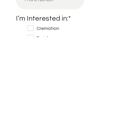
I’m Interested in:
*
Cremation
Burial
Cemetery
Financial Information
Message/Questions
*