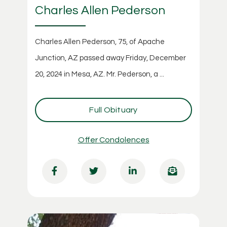
Charles Allen Pederson
Charles Allen Pederson, 75, of Apache
Junction, AZ passed away Friday, December
20, 2024 in Mesa, AZ. Mr. Pederson, a ...
Full Obituary
Offer Condolences