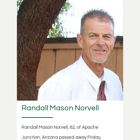
Randall Mason Norvell
Randall Mason Norvell, 62, of Apache
Junction, Arizona passed away Friday,