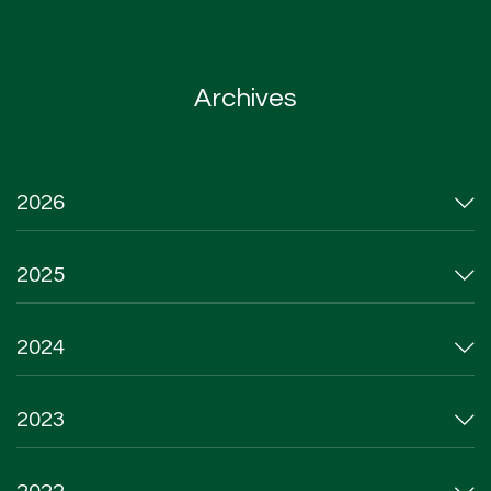
Archives
2026
2025
2024
2023