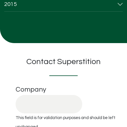
2015
Contact Superstition
Company
This field is for validation purposes and should be left
unchanged.